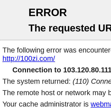
ERROR
The requested UR
The following error was encountere
http://100zi.com/
Connection to 103.120.80.111 
The system returned:
(110) Conne
The remote host or network may b
Your cache administrator is
webma