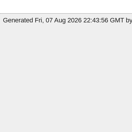
Generated Fri, 07 Aug 2026 22:43:56 GMT by